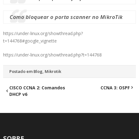
Como bloquear o porta scanner no MikroTik
https://under-linux.org/showthread.php?
t=144768#google_vignette
https://under-linux.org/showthread.php?t=144768
Postado em
Blog
,
Mikrotik
Navegação
CISCO CCNA 2: Comandos
CCNA 3: OSPF
DHCP v6
de
Post
SOBRE