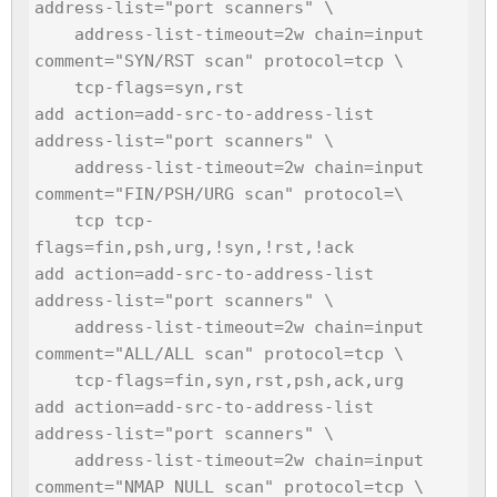
address-list="port scanners" \

    address-list-timeout=2w chain=input 
comment="SYN/RST scan" protocol=tcp \

    tcp-flags=syn,rst

add action=add-src-to-address-list 
address-list="port scanners" \

    address-list-timeout=2w chain=input 
comment="FIN/PSH/URG scan" protocol=\

    tcp tcp-
flags=fin,psh,urg,!syn,!rst,!ack

add action=add-src-to-address-list 
address-list="port scanners" \

    address-list-timeout=2w chain=input 
comment="ALL/ALL scan" protocol=tcp \

    tcp-flags=fin,syn,rst,psh,ack,urg

add action=add-src-to-address-list 
address-list="port scanners" \

    address-list-timeout=2w chain=input 
comment="NMAP NULL scan" protocol=tcp \
