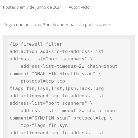
Postado em
7 de junho de 2024
Autor:
Víctor
Regra que adiciona Port Scanner na lista port scanners
/ip firewall filter

add action=add-src-to-address-list 
address-list="port scanners" \

    address-list-timeout=2w chain=input 
comment="NMAP FIN Stealth scan" \

    protocol=tcp tcp-
flags=fin,!syn,!rst,!psh,!ack,!urg

add action=add-src-to-address-list 
address-list="port scanners" \

    address-list-timeout=2w chain=input 
comment="SYN/FIN scan" protocol=tcp \

    tcp-flags=fin,syn

add action=add-src-to-address-list 