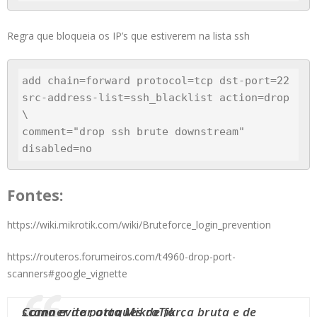
Regra que bloqueia os IP’s que estiverem na lista ssh
add chain=forward protocol=tcp dst-port=22 
src-address-list=ssh_blacklist action=drop 
\

comment="drop ssh brute downstream" 
disabled=no
Fontes:
https://wiki.mikrotik.com/wiki/Bruteforce_login_prevention
https://routeros.forumeiros.com/t4960-drop-port-
scanners#google_vignette
Como evitar ataques de força bruta e de scanner de porta MikroTik