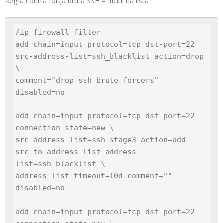
Regra contra força bruta SSH – Inclui na lista
/ip firewall filter

add chain=input protocol=tcp dst-port=22 
src-address-list=ssh_blacklist action=drop 
\

comment="drop ssh brute forcers" 
disabled=no

add chain=input protocol=tcp dst-port=22 
connection-state=new \

src-address-list=ssh_stage3 action=add-
src-to-address-list address-
list=ssh_blacklist \

address-list-timeout=10d comment="" 
disabled=no

add chain=input protocol=tcp dst-port=22 