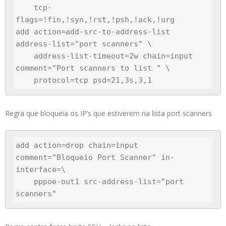
    tcp-
flags=!fin,!syn,!rst,!psh,!ack,!urg

add action=add-src-to-address-list 
address-list="port scanners" \

    address-list-timeout=2w chain=input 
comment="Port scanners to list " \

Regra que bloqueia os IP’s que estiverem na lista port scanners
add action=drop chain=input 
comment="Bloqueio Port Scanner" in-
interface=\

    pppoe-out1 src-address-list="port 
scanners"