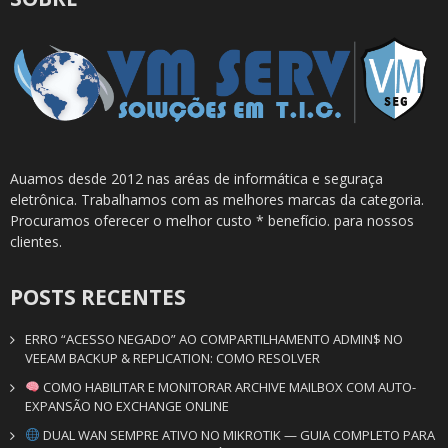
Auamos desde 2012 nas aréas de informática e seguraça
eletrônica. Trabalhamos com as melhores marcas da categoria.
Procuramos oferecer o melhor custo * benefício. para nossos
clientes.
POSTS RECENTES
ERRO “ACESSO NEGADO” AO COMPARTILHAMENTO ADMIN$ NO
VEEAM BACKUP & REPLICATION: COMO RESOLVER
COMO HABILITAR E MONITORAR ARCHIVE MAILBOX COM AUTO-
EXPANSÃO NO EXCHANGE ONLINE
DUAL WAN SEMPRE ATIVO NO MIKROTIK — GUIA COMPLETO PARA