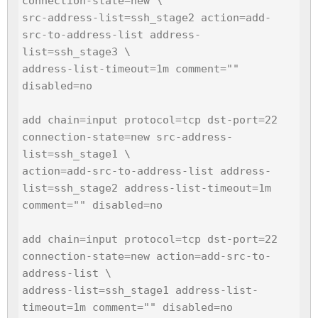
connection-state=new \

src-address-list=ssh_stage2 action=add-
src-to-address-list address-
list=ssh_stage3 \

address-list-timeout=1m comment="" 
disabled=no

add chain=input protocol=tcp dst-port=22 
connection-state=new src-address-
list=ssh_stage1 \

action=add-src-to-address-list address-
list=ssh_stage2 address-list-timeout=1m 
comment="" disabled=no

add chain=input protocol=tcp dst-port=22 
connection-state=new action=add-src-to-
address-list \

address-list=ssh_stage1 address-list-
timeout=1m comment="" disabled=no